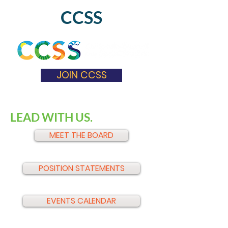
CCSS
JOIN CCSS
LEAD WITH US.
MEET THE BOARD
POSITION STATEMENTS
EVENTS CALENDAR