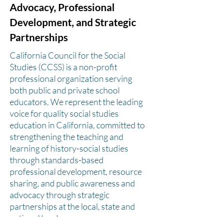
Advocacy, Professional
Development, and Strategic
Partnerships
California Council for the Social
Studies (CCSS) is a non-profit
professional organization serving
both public and private school
educators. We represent the leading
voice for quality social studies
education in California, committed to
strengthening the teaching and
learning of history-social studies
through standards-based
professional development, resource
sharing, and public awareness and
advocacy through strategic
partnerships at the local, state and