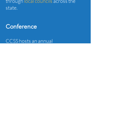
through
local councils
across the
state.
Conference
CCSS hosts an annual
conference,
supporting social
studies educators across the state
with relevant and timely PD.
Publications
Read the
Spotlight Newsletter
and
Blog
for tools and lessons to use in
your classroom.
Advocacy