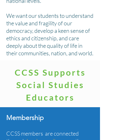
national levels.
We want our students to understand
the value and fragility of our
democracy, develop a keen sense of
ethics and citizenship, and care
deeply about the quality of life in
their communities, nation, and world.
CCSS Supports
Social Studies
Educators
Membership
CCSS members are connected