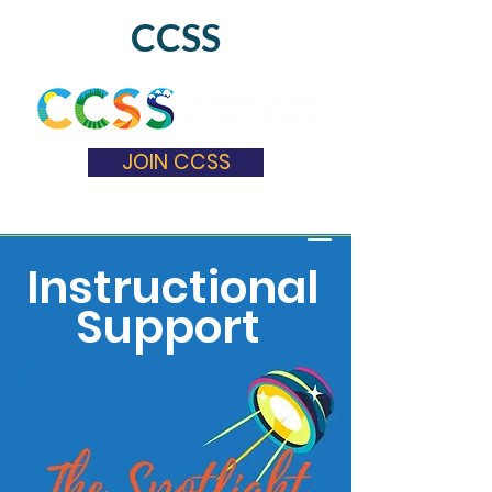
CCSS
JOIN CCSS
Instructional
Support