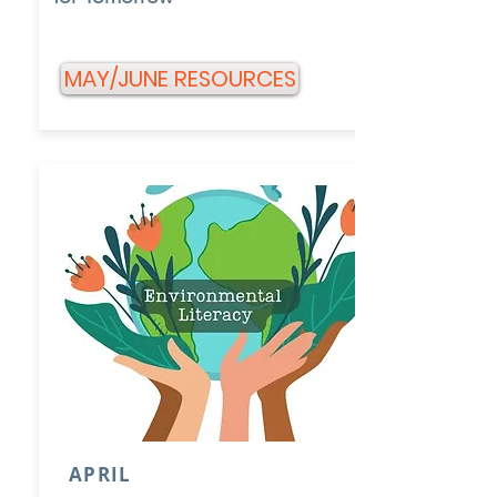
MAY/JUNE RESOURCES
APRIL