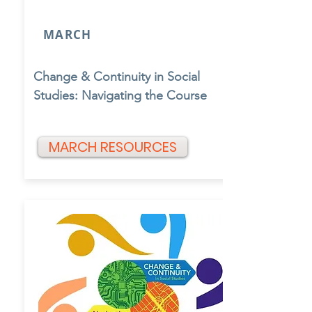
MARCH
Change & Continuity in Social
Studies: Navigating the Course
MARCH RESOURCES