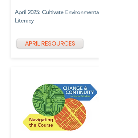
April 2025: Cultivate Environmental
Literacy
APRIL RESOURCES