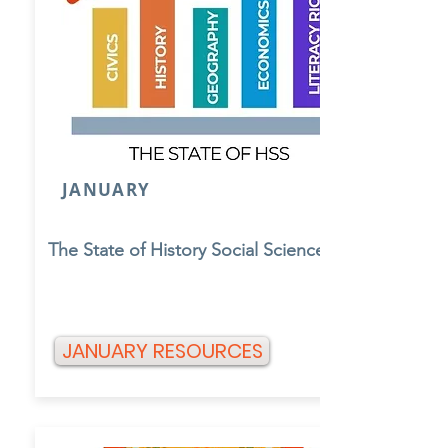
JANUARY
The State of History Social Science
JANUARY RESOURCES