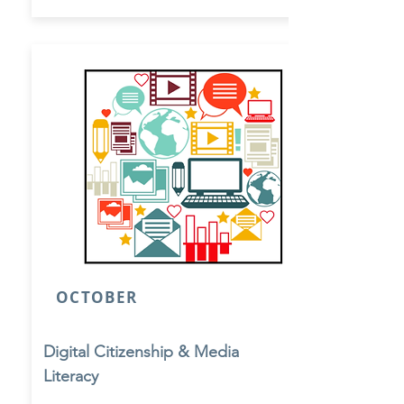
OCTOBER
Digital Citizenship & Media
Literacy