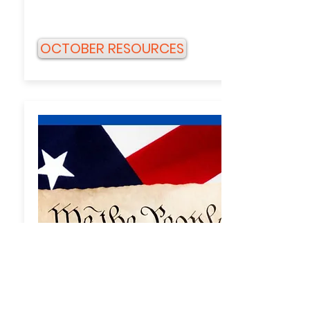
OCTOBER RESOURCES
AUGUST/SEPTEMBER