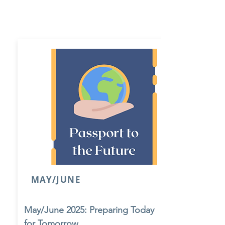
MAY/JUNE
May/June 2025: Preparing Today
for Tomorrow