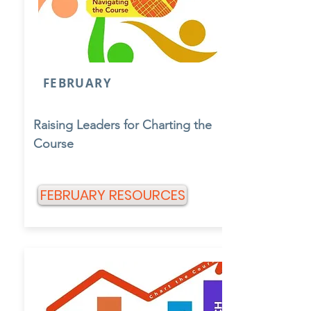
FEBRUARY
Raising Leaders for Charting the
Course
FEBRUARY RESOURCES