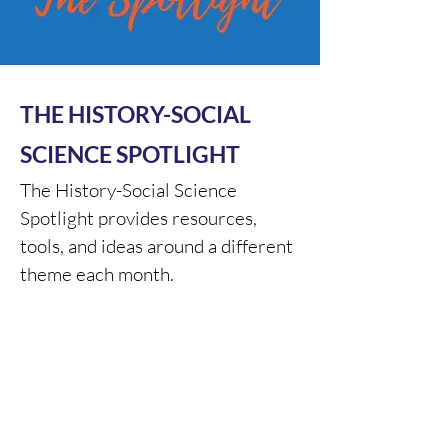
THE HISTORY-SOCIAL
SCIENCE SPOTLIGHT
The History-Social Science
Spotlight provides resources,
tools, and ideas around a different
theme each month.