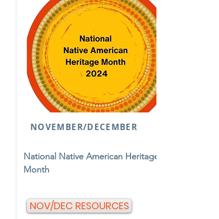
NOVEMBER/DECEMBER
National Native American Heritage
Month
NOV/DEC RESOURCES