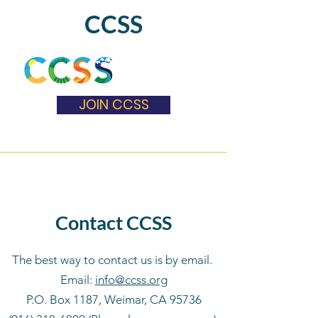
CCSS
JOIN CCSS
Contact CCSS
The best way to contact us is by email.
Email:
info@ccss.org
P.O. Box 1187, Weimar, CA 95736