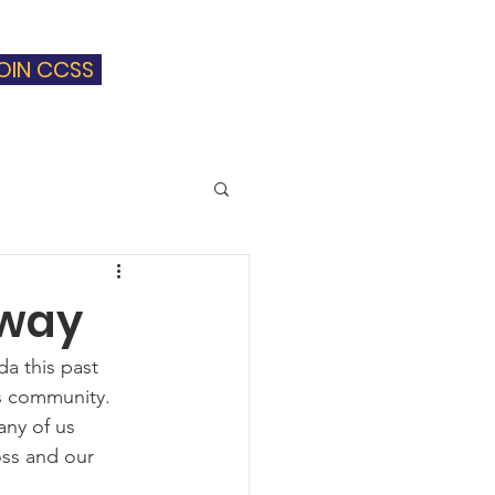
OIN CCSS
Blog
Contact
away
a this past 
s community.  
any of us 
oss and our 