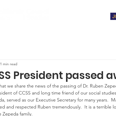
J
t
Membership
Instructional Support
1 min read
SS President passed 
 that we share the news of the passing of Dr. Ruben Zeped
ident of CCSS and long time friend of our social studie
da, served as our Executive Secretary for many years.  M
ed and respected Ruben tremendously.  It is a terrible l
e Zepeda family.