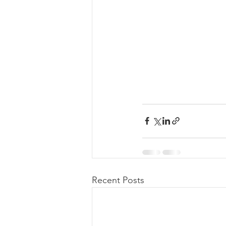
Recent Posts