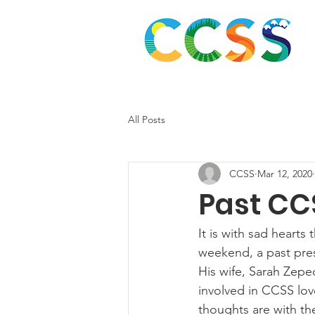
Abou
All Posts
CCSS
Mar 12, 2020
Past CC
It is with sad hearts
weekend, a past pres
His wife, Sarah Zepe
involved in CCSS lov
thoughts are with th