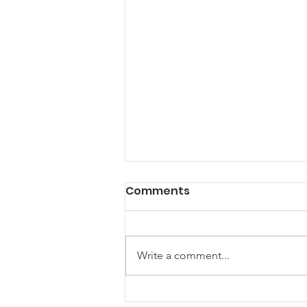
Comments
Write a comment...
August Webinar: