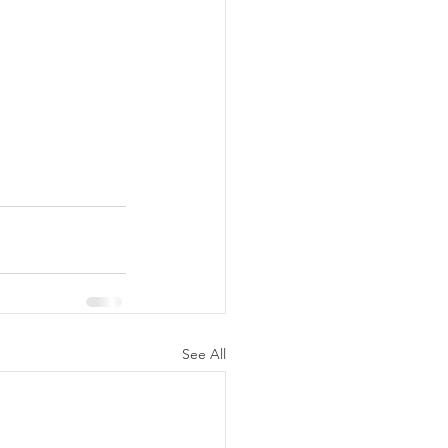
See All