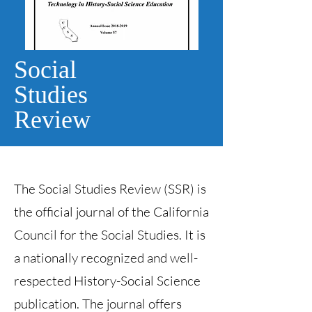
Social
Studies
Review
The Social Studies Review (SSR) is
the official journal of the California
Council for the Social Studies. It is
a nationally recognized and well-
respected History-Social Science
publication. The journal offers