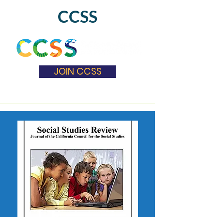
CCSS
JOIN CCSS