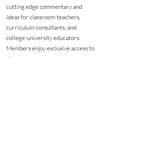
cutting edge commentary and
ideas for classroom teachers,
curriculum consultants, and
college-university educators.
Members enjoy exclusive access to
all issues - current and archived.
At this time, publication of the SSR
is on hold. There is no publication
date set.
Back Issues
Current Issue